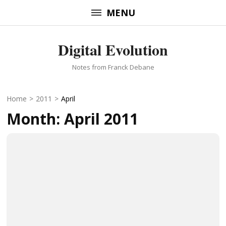
Skip
MENU
to
content
Digital Evolution
(Press
Enter)
Notes from Franck Debane
Home
>
2011
>
April
Month:
April 2011