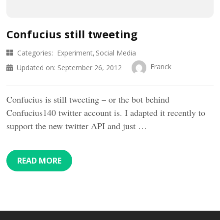
Confucius still tweeting
Categories:
Experiment
Social Media
Franck
Updated on:
September 26, 2012
Confucius is still tweeting – or the bot behind
Confucius140 twitter account is. I adapted it recently to
support the new twitter API and just …
READ MORE