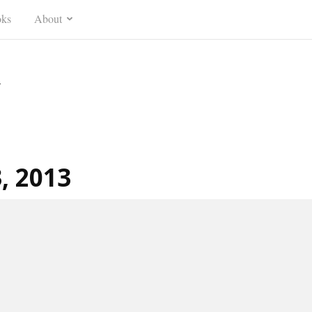
ks
About
n
3, 2013