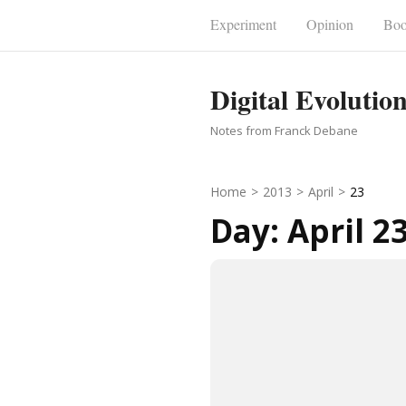
Skip
Experiment
Opinion
Boo
to
content
Digital Evolutio
(Press
Enter)
Notes from Franck Debane
Home
>
2013
>
April
>
23
Day:
April 2