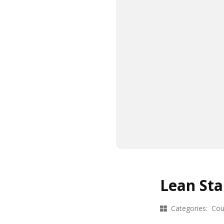
Lean Sta
Categories:
Cou