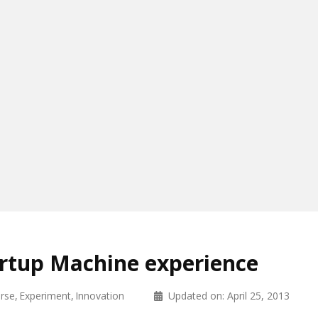
rtup Machine experience
rse
Experiment
Innovation
Updated on:
April 25, 2013