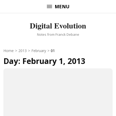
Skip
MENU
to
content
Digital Evolution
(Press
Enter)
Notes from Franck Debane
Home
>
2013
>
February
>
01
Day:
February 1, 2013