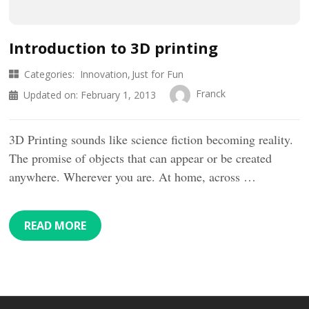
Introduction to 3D printing
Categories:
Innovation
Just for Fun
Franck
Updated on:
February 1, 2013
3D Printing sounds like science fiction becoming reality.
The promise of objects that can appear or be created
anywhere. Wherever you are. At home, across …
READ MORE