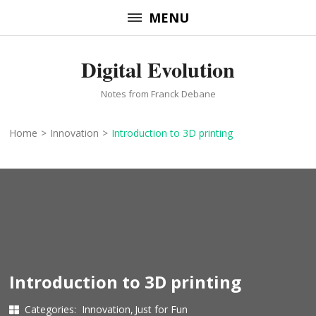
Skip
MENU
to
content
Digital Evolution
(Press
Enter)
Notes from Franck Debane
Home
>
Innovation
>
Introduction to 3D printing
Introduction to 3D printing
Categories:
Innovation
Just for Fun