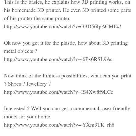
This is the basics, he explains how 3D printing works, on
his homemade 3D printer. He even 3D printed some parts
of his printer the same printer.
http://www.youtube.com/watch?v=B3D56IpACME#!
Ok now you get it for the plastic, how about 3D printing
metal objects ?
http://www.youtube.com/watch?v=i6Px6RSL9Ac
Now think of the limitess possibilities, what can you print
? Shoes ? Jewellery ?
http://www.youtube.com/watch?v=IS4Xw8f9LCc
Interested ? Well you can get a commercial, user friendly
model for your home.
http://www.youtube.com/watch?v=-YXm3TK_rh8