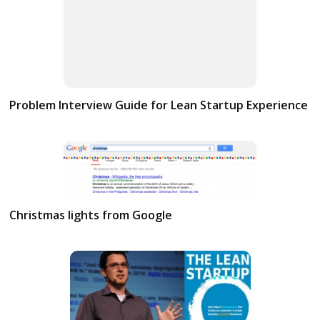
Problem Interview Guide for Lean Startup Experience
Christmas lights from Google