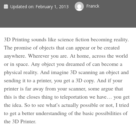
Franck
Updated on:
February 1, 2013
3D Printing sounds like science fiction becoming reality.
The promise of objects that can appear or be created
anywhere. Wherever you are. At home, across the world
or in space. Any object you dreamed of can become a
physical reality. And imagine 3D scanning an object and
sending it to a printer, you get a 3D copy. And if your
printer is far away from your scanner, some argue that
this is the closes thing to teleportation we have… you get
the idea. So to see what’s actually possible or not, I tried
to get a better understanding of the basic possibilities of
the 3D Printer.