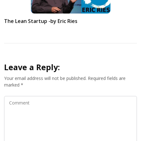
The Lean Startup -by Eric Ries
Leave a Reply:
Your email address will not be published.
Required fields are
marked
*