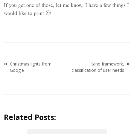
If you get one of those, let me know, I have a few things I
would like to print 🙂
Post
Christmas lights from
Kano framework,
navigation
Google
classification of user needs
Related Posts: