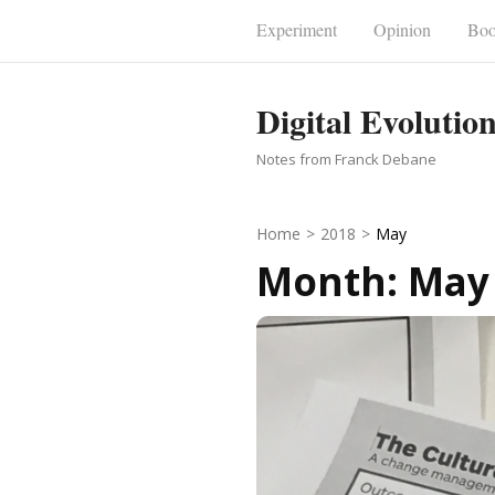
Skip
Experiment
Opinion
Boo
to
content
Digital Evolutio
(Press
Enter)
Notes from Franck Debane
Home
>
2018
>
May
Month:
May