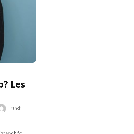
p? Les
Franck
 branchée.