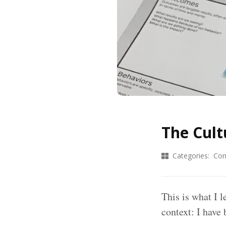
The Cult
Categories:
Com
This is what I l
context: I have