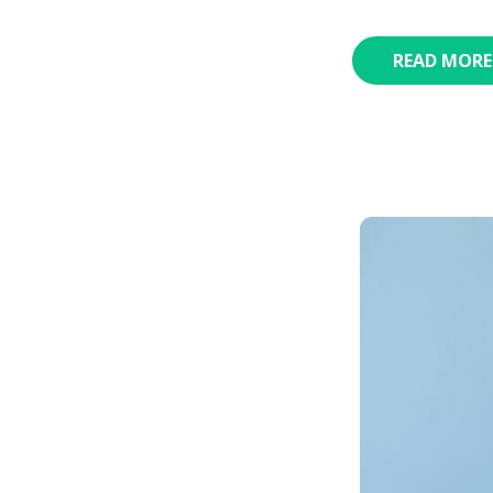
READ MORE