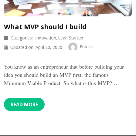
What MVP should I build
Categories:
Innovation
Lean Startup
Franck
Updated on:
April 20, 2020
You know as an entrepreneur that before building your
idea you should build an MVP first, the famous
Minimum Viable Product. So what is this MVP? …
READ MORE