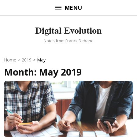
Skip
MENU
to
content
Digital Evolution
(Press
Enter)
Notes from Franck Debane
Home
>
2019
>
May
Month:
May 2019