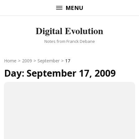
Skip
MENU
to
content
Digital Evolution
(Press
Enter)
Notes from Franck Debane
Home
>
2009
>
September
>
17
Day:
September 17, 2009