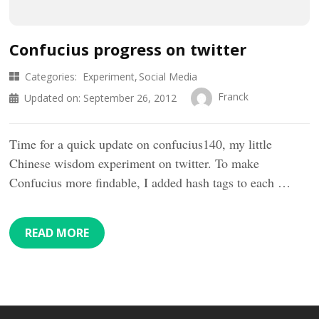
Confucius progress on twitter
Categories:
Experiment
Social Media
Franck
Updated on:
September 26, 2012
Time for a quick update on confucius140, my little
Chinese wisdom experiment on twitter. To make
Confucius more findable, I added hash tags to each …
READ MORE