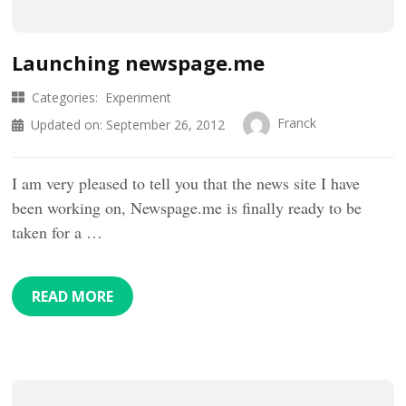
Launching newspage.me
Categories:
Experiment
Franck
Updated on:
September 26, 2012
I am very pleased to tell you that the news site I have
been working on, Newspage.me is finally ready to be
taken for a …
READ MORE