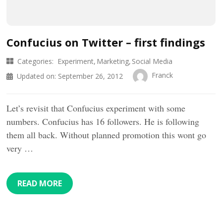
Confucius on Twitter – first findings
Categories:
Experiment
Marketing
Social Media
Franck
Updated on:
September 26, 2012
Let’s revisit that Confucius experiment with some
numbers. Confucius has 16 followers. He is following
them all back. Without planned promotion this wont go
very …
READ MORE