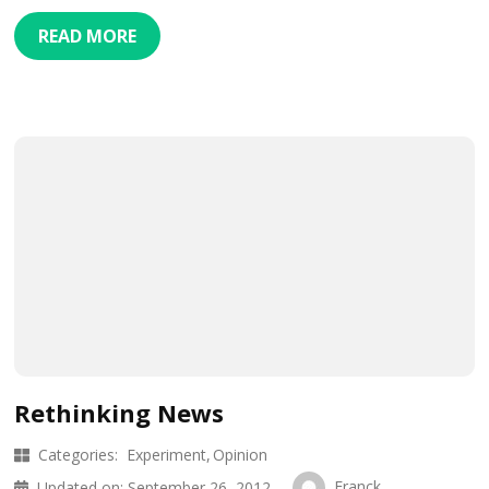
READ MORE
Rethinking News
Categories:
Experiment
Opinion
Franck
Updated on:
September 26, 2012