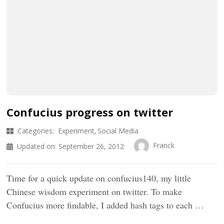
Confucius progress on twitter
Categories:
Experiment
Social Media
Franck
Updated on:
September 26, 2012
Time for a quick update on confucius140, my little
Chinese wisdom experiment on twitter. To make
Confucius more findable, I added hash tags to each …