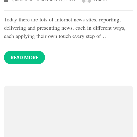
Today there are lots of Internet news sites, reporting,
delivering and presenting news, each in different ways,
each applying their own touch every step of …
READ MORE