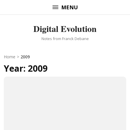
Skip
MENU
to
content
Digital Evolution
(Press
Enter)
Notes from Franck Debane
Home
>
2009
Year:
2009