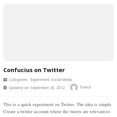
Confucius on Twitter
Categories:
Experiment
Social Media
Franck
Updated on:
September 26, 2012
This is a quick experiment on Twitter. The idea is simple.
Create a twitter account where the tweets are relevant to