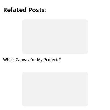
Related Posts:
Which Canvas for My Project ?