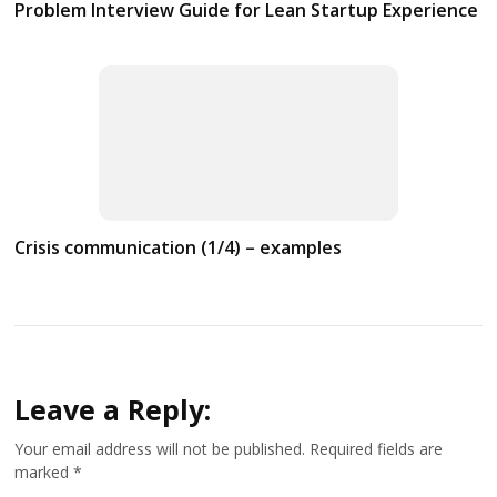
Problem Interview Guide for Lean Startup Experience
Crisis communication (1/4) – examples
Leave a Reply:
Your email address will not be published.
Required fields are
marked
*