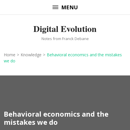
Skip
MENU
to
content
Digital Evolution
(Press
Enter)
Notes from Franck Debane
Home
>
Knowledge
>
Behavioral economics and the mistakes
we do
Behavioral economics and the
mistakes we do