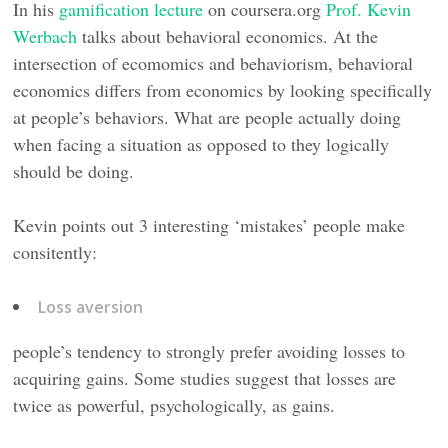
In his
gamification lecture
on coursera.org
Prof. Kevin
Werbach
talks about behavioral economics. At the
intersection of ecomomics and behaviorism, behavioral
economics differs from economics by looking specifically
at people’s behaviors. What are people actually doing
when facing a situation as opposed to they logically
should be doing.
Kevin points out 3 interesting ‘mistakes’ people make
consitently:
Loss aversion
people’s tendency to strongly prefer avoiding losses to
acquiring gains. Some studies suggest that losses are
twice as powerful, psychologically, as gains.