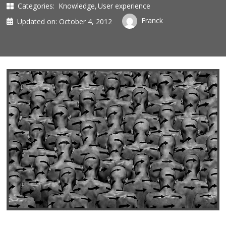
Categories:
Knowledge
User experience
Franck
Updated on:
October 4, 2012