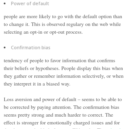
Power of default
people are more likely to go with the default option than
to change it. This is observed regulary on the web while
selecting an opt-in or opt-out process.
Confirmation bias
tendency of people to favor information that confirms
their beliefs or hypotheses. People display this bias when
they gather or remember information selectively, or when
they interpret it in a biased way.
Loss aversion and power of default – seems to be able to
be corrected by paying attention. The confirmation bias
seems pretty strong and much harder to correct. The
effect is stronger for emotionally charged issues and for