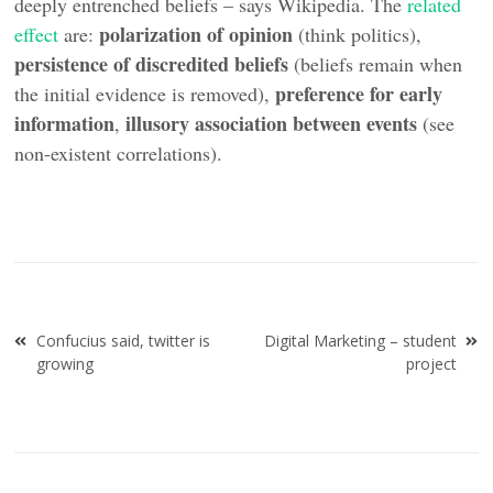
deeply entrenched beliefs – says Wikipedia. The
related
polarization of opinion
effect
are:
(think politics),
persistence of discredited beliefs
(beliefs remain when
preference for early
the initial evidence is removed),
information
illusory association between events
,
(see
non-existent correlations).
Post
Confucius said, twitter is
Digital Marketing – student
navigation
growing
project