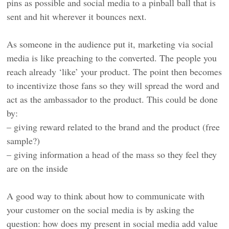
pins as possible and social media to a pinball ball that is
sent and hit wherever it bounces next.
As someone in the audience put it, marketing via social
media is like preaching to the converted. The people you
reach already ‘like’ your product. The point then becomes
to incentivize those fans so they will spread the word and
act as the ambassador to the product. This could be done
by:
– giving reward related to the brand and the product (free
sample?)
– giving information a head of the mass so they feel they
are on the inside
A good way to think about how to communicate with
your customer on the social media is by asking the
question: how does my present in social media add value