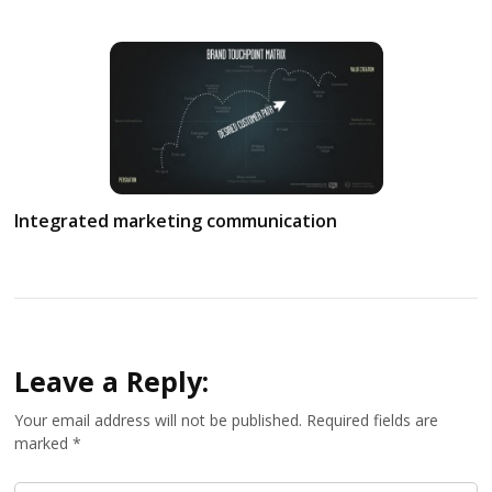
Integrated marketing communication
Leave a Reply:
Your email address will not be published.
Required fields are
marked
*