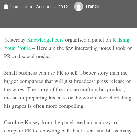
Franck
Updated on:
October 4, 2012
Yesterday
KnowledgePeers
organised a panel on
Raising
Your Profile
– Here are the few interesting notes I took on
PR and social media.
Small business can use PR to tell a better story than the
bigger companies that will just broadcast press release on
the wires. The story of the artisan crafting his product,
the baker preparing his cake or the winemaker cherishing
his grapes is often more compelling.
Caroline Kinsey from the panel used an analogy to
compare PR to a bowling ball that is sent and hit as many