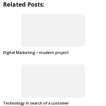
Related Posts:
Digital Marketing – student project
Technology in search of a customer