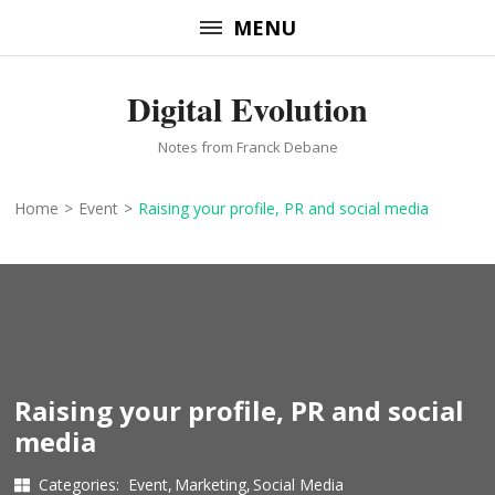
Skip
MENU
to
content
Digital Evolution
(Press
Enter)
Notes from Franck Debane
Home
>
Event
>
Raising your profile, PR and social media
Raising your profile, PR and social
media
Categories:
Event
Marketing
Social Media