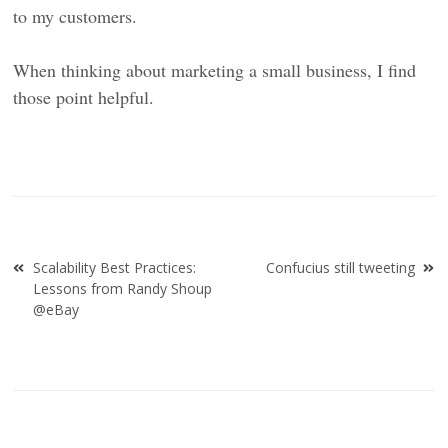
to my customers.
When thinking about marketing a small business, I find
those point helpful.
Post
Scalability Best Practices:
Confucius still tweeting
navigation
Lessons from Randy Shoup
@eBay