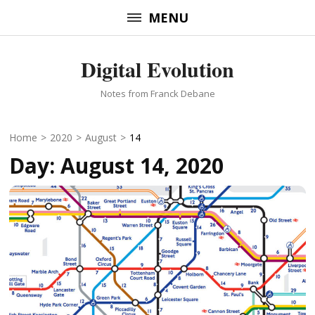
Skip
MENU
to
content
Digital Evolution
(Press
Enter)
Notes from Franck Debane
Home
>
2020
>
August
>
14
Day:
August 14, 2020