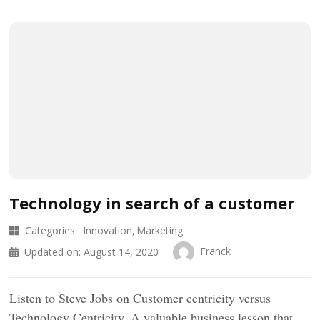
Technology in search of a customer
Categories:
Innovation
Marketing
Franck
Updated on:
August 14, 2020
Listen to Steve Jobs on Customer centricity versus
Technology Centricity. A valuable business lesson that