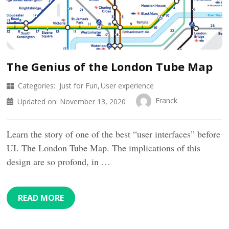
The Genius of the London Tube Map
Categories:
Just for Fun
User experience
Franck
Updated on:
November 13, 2020
Learn the story of one of the best “user interfaces” before
UI. The London Tube Map. The implications of this
design are so profond, in …
READ MORE