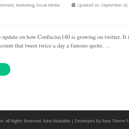
eriment
Marketing
Social Media
Updated on:
September 26,
e update on how Confucius140 is growing on twitter. It i
count that tweet twice a day a famous quote. …
on
. All Rights Reserved.
Rara Readable | Developed By
Rara Theme
P