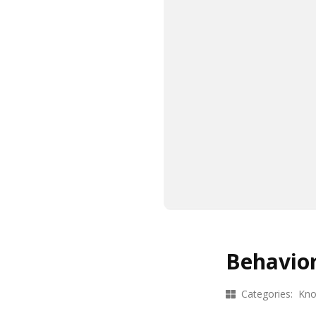
Behavior
Categories:
Kno