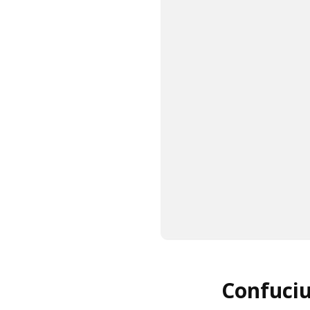
Confuciu