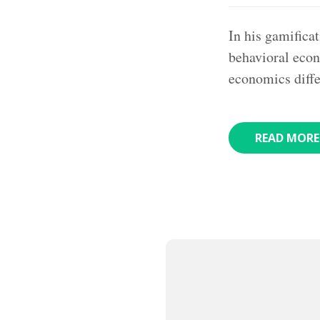
In his gamifica
behavioral econ
economics diff
READ MORE