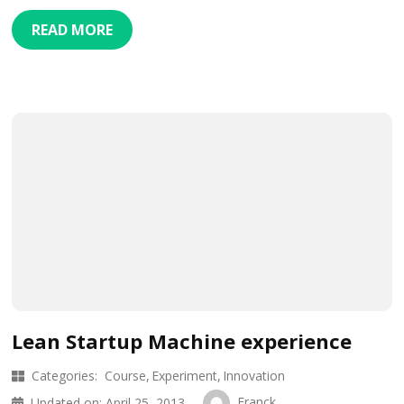
READ MORE
Lean Startup Machine experience
Categories:
Course
Experiment
Innovation
Franck
Updated on:
April 25, 2013