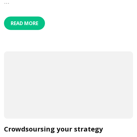
…
READ MORE
Crowdsoursing your strategy