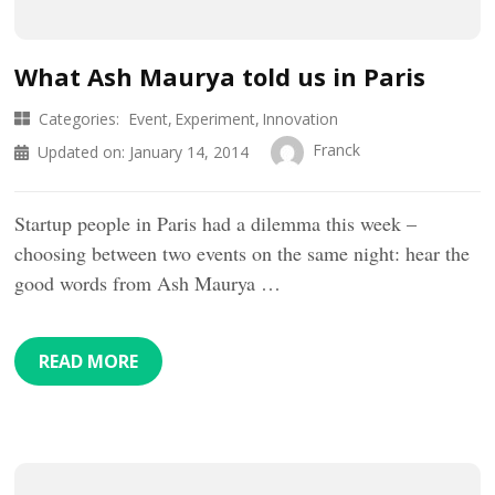
What Ash Maurya told us in Paris
Categories:
Event
Experiment
Innovation
Franck
Updated on:
January 14, 2014
Startup people in Paris had a dilemma this week –
choosing between two events on the same night: hear the
good words from Ash Maurya …
READ MORE