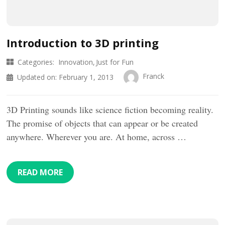
Introduction to 3D printing
Categories:
Innovation
Just for Fun
Franck
Updated on:
February 1, 2013
3D Printing sounds like science fiction becoming reality.
The promise of objects that can appear or be created
anywhere. Wherever you are. At home, across …
READ MORE