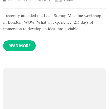
I recently attended the Lean Startup Machine workshop
in London. WOW. What an experience. 2.5 days of
immersion to develop an idea into a viable …
READ MORE