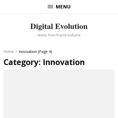
Skip
MENU
to
content
Digital Evolution
(Press
Enter)
Notes from Franck Debane
Home
>
Innovation
(Page 4)
Category:
Innovation