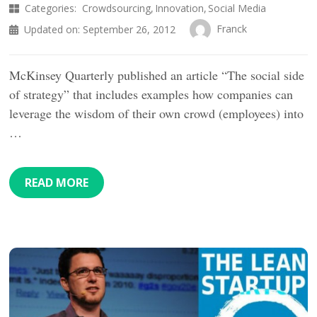
Categories:
Crowdsourcing
Innovation
Social Media
Franck
Updated on:
September 26, 2012
McKinsey Quarterly published an article “The social side
of strategy” that includes examples how companies can
leverage the wisdom of their own crowd (employees) into
…
READ MORE