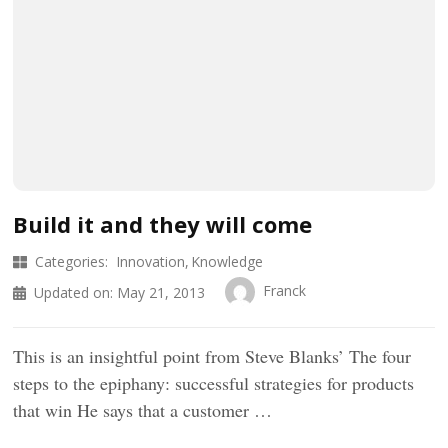
Build it and they will come
Categories:
Innovation
Knowledge
Franck
Updated on:
May 21, 2013
This is an insightful point from Steve Blanks’ The four
steps to the epiphany: successful strategies for products
that win He says that a customer …