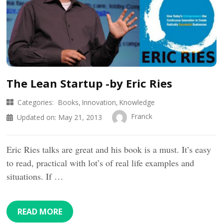
The Lean Startup -by Eric Ries
Categories:
Books
Innovation
Knowledge
Franck
Updated on:
May 21, 2013
Eric Ries talks are great and his book is a must. It’s easy
to read, practical with lot’s of real life examples and
situations. If …
READ MORE