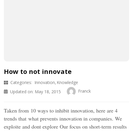
How to not innovate
Categories:
Innovation
Knowledge
Franck
Updated on:
May 18, 2015
Taken from 10 ways to inhibit innovation, here are 4
trends that what prevents innovation in companies. We
exploite and dont explore Our focus on short-term results