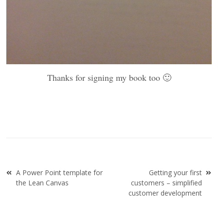
Thanks for signing my book too 🙂
Post
A Power Point template for
Getting your first
navigation
the Lean Canvas
customers – simplified
customer development