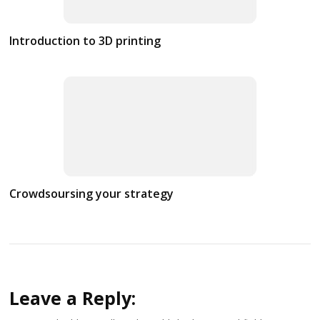
Introduction to 3D printing
Crowdsoursing your strategy
Leave a Reply: