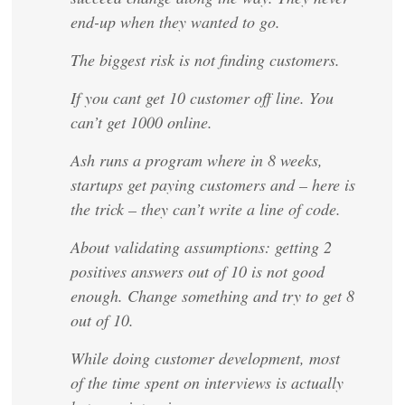
end-up when they wanted to go.
The biggest risk is not finding customers.
If you cant get 10 customer off line. You
can’t get 1000 online.
Ash runs a program where in 8 weeks,
startups get paying customers and – here is
the trick – they can’t write a line of code.
About validating assumptions: getting 2
positives answers out of 10 is not good
enough. Change something and try to get 8
out of 10.
While doing customer development, most
of the time spent on interviews is actually