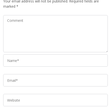
Your email address will not be published.
Required fields are
marked
*