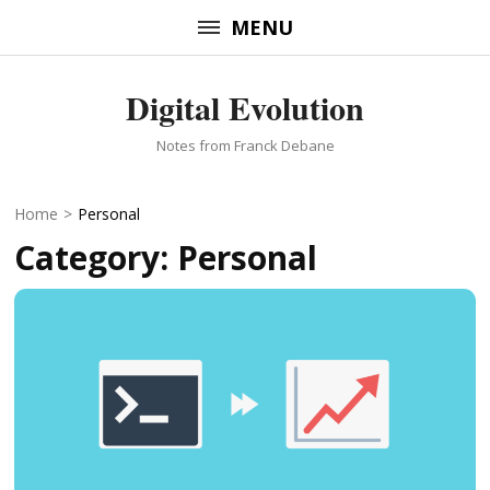
Skip
MENU
to
content
Digital Evolution
(Press
Enter)
Notes from Franck Debane
Home
>
Personal
Category:
Personal