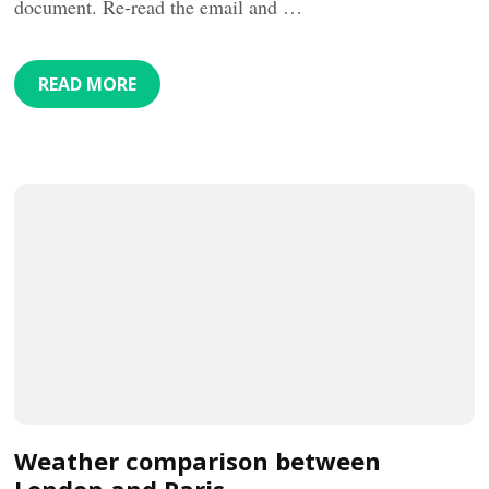
document. Re-read the email and …
READ MORE
Weather comparison between
London and Paris