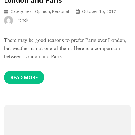
Categories:
Opinion
Personal
October 15, 2012
Franck
There may be good reasons to prefer Paris over London,
but weather is not one of them. Here is a comparison
between London and Paris …
READ MORE