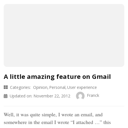
A little amazing feature on Gmail
Categories:
Opinion
Personal
User experience
Franck
Updated on:
November 22, 2012
Well, it was quite simple, I wrote an email, and
somewhere in the email I wrote “I attached …” this