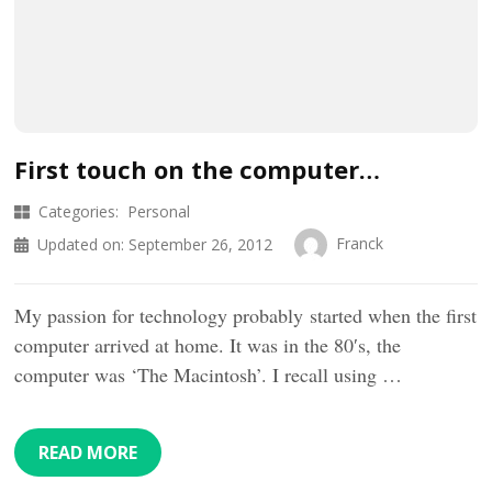
First touch on the computer…
Categories:
Personal
Franck
Updated on:
September 26, 2012
My passion for technology probably started when the first
computer arrived at home. It was in the 80′s, the
computer was ‘The Macintosh’. I recall using …
READ MORE