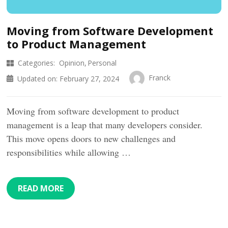
Moving from Software Development
to Product Management
Categories:
Opinion
Personal
Franck
Updated on:
February 27, 2024
Moving from software development to product
management is a leap that many developers consider.
This move opens doors to new challenges and
responsibilities while allowing …
READ MORE