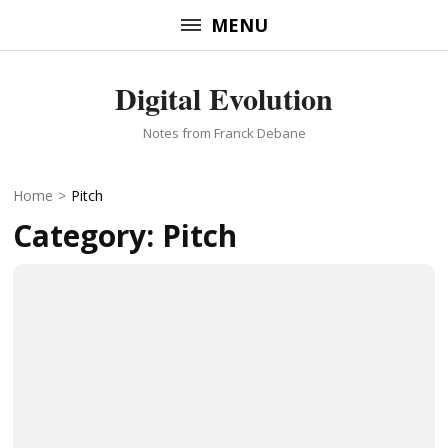
Skip
MENU
to
content
Digital Evolution
(Press
Enter)
Notes from Franck Debane
Home
>
Pitch
Category:
Pitch