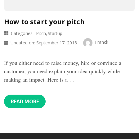
How to start your pitch
Categories:
Pitch
Startup
Franck
Updated on:
September 17, 2015
If you either need to raise money, hire or convince a
customer, you need explain your idea quickly while
making an impact. Here is a …
READ MORE