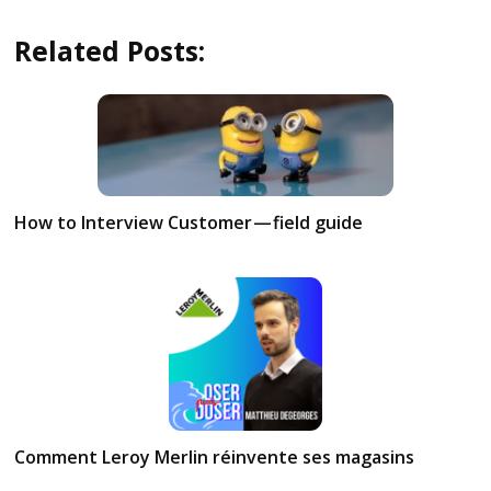
Related Posts:
How to Interview Customer — field guide
Comment Leroy Merlin réinvente ses magasins