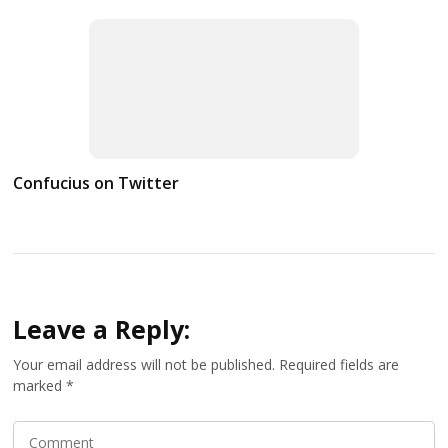
Confucius on Twitter
Leave a Reply:
Your email address will not be published.
Required fields are
marked
*