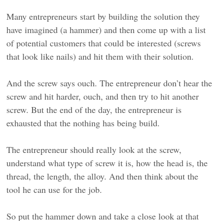
Many entrepreneurs start by building the solution they
have imagined (a hammer) and then come up with a list
of potential customers that could be interested (screws
that look like nails) and hit them with their solution.
And the screw says ouch. The entrepreneur don’t hear the
screw and hit harder, ouch, and then try to hit another
screw. But the end of the day, the entrepreneur is
exhausted that the nothing has being build.
The entrepreneur should really look at the screw,
understand what type of screw it is, how the head is, the
thread, the length, the alloy. And then think about the
tool he can use for the job.
So put the hammer down and take a close look at that