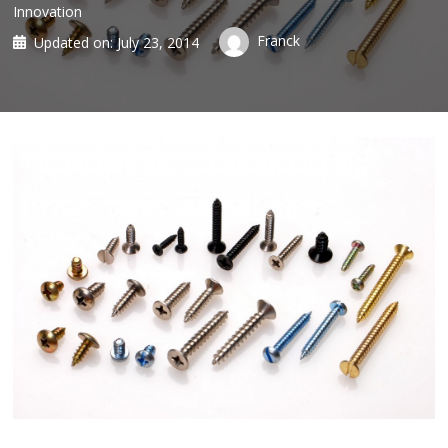
Innovation
Franck
Updated on:
July 23, 2014