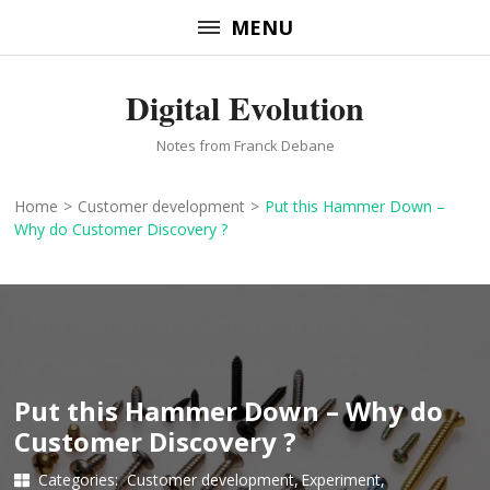
Skip
MENU
to
content
Digital Evolution
(Press
Enter)
Notes from Franck Debane
Home
>
Customer development
>
Put this Hammer Down –
Why do Customer Discovery ?
Put this Hammer Down – Why do
Customer Discovery ?
Categories:
Customer development
Experiment