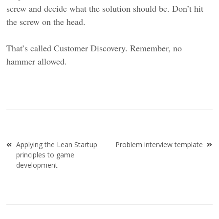
screw and decide what the solution should be. Don’t hit
the screw on the head.
That’s called Customer Discovery. Remember, no
hammer allowed.
Post
Applying the Lean Startup
Problem interview template
navigation
principles to game
development