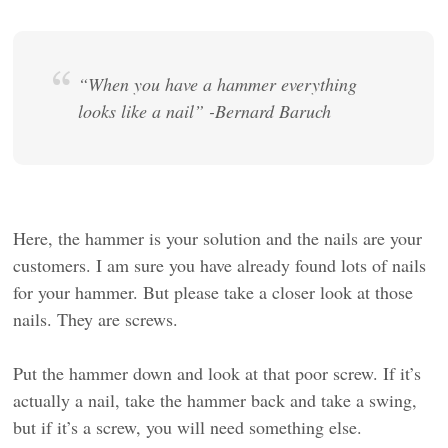
“When you have a hammer everything
looks like a nail” -Bernard Baruch
Here, the hammer is your solution and the nails are your
customers. I am sure you have already found lots of nails
for your hammer. But please take a closer look at those
nails. They are screws.
Put the hammer down and look at that poor screw. If it’s
actually a nail, take the hammer back and take a swing,
but if it’s a screw, you will need something else.