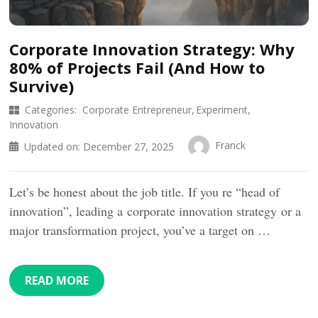
Corporate Innovation Strategy: Why
80% of Projects Fail (And How to
Survive)
Categories:
Corporate Entrepreneur
Experiment
Innovation
Franck
Updated on:
December 27, 2025
Let’s be honest about the job title. If you re “head of
innovation”, leading a corporate innovation strategy or a
major transformation project, you’ve a target on …
READ MORE