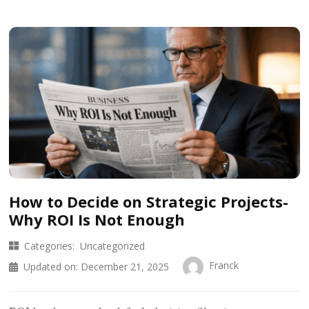
How to Decide on Strategic Projects-
Why ROI Is Not Enough
Categories:
Uncategorized
Franck
Updated on:
December 21, 2025