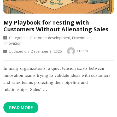
My Playbook for Testing with
Customers Without Alienating Sales
Categories:
Customer development
Experiment
Innovation
Franck
Updated on:
December 9, 2025
In many organizations, a quiet tension exists between
innovation teams trying to validate ideas with customers
and sales teams protecting their pipeline and
relationships. Sales’ …
READ MORE