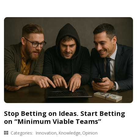
Stop Betting on Ideas. Start Betting
on “Minimum Viable Teams”
Categories:
Innovation
Knowledge
Opinion