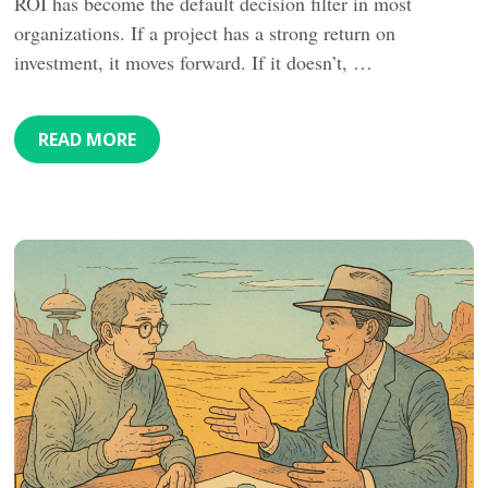
ROI has become the default decision filter in most
organizations. If a project has a strong return on
investment, it moves forward. If it doesn’t, …
READ MORE