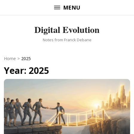
Skip
MENU
to
content
Digital Evolution
(Press
Enter)
Notes from Franck Debane
Home
>
2025
Year:
2025