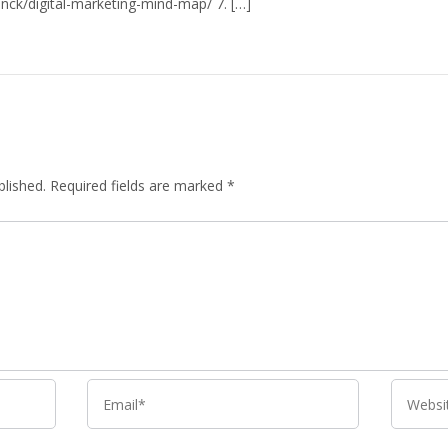
anck/digital-marketing-mind-map/
7. […]
blished.
Required fields are marked
*