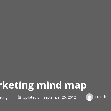
arketing mind map
Franck
eting
Updated on:
September 26, 2012