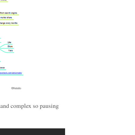
g and complex so pausing