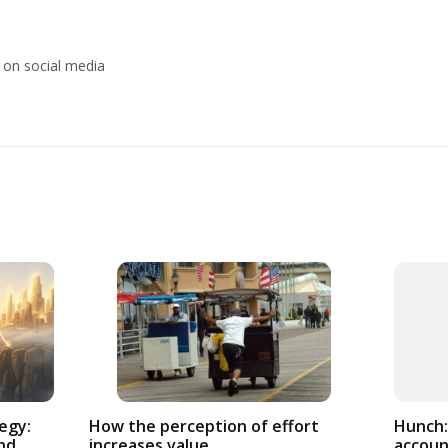
 on social media
How the perception of effort
egy:
Hunch:
increases value
nd
accoun