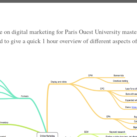
e on digital marketing for Paris Ouest University master
d to give a quick 1 hour overview of different aspects of