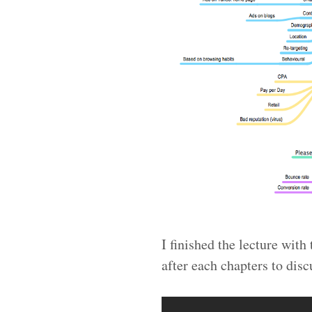
I finished the lecture wit
after each chapters to disc