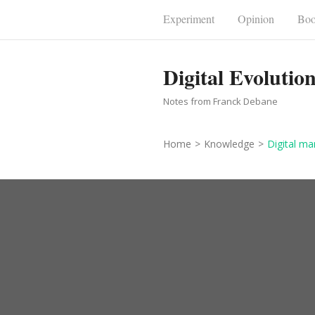
Skip
Experiment
Opinion
Boo
to
content
Digital Evolutio
(Press
Enter)
Notes from Franck Debane
Home
>
Knowledge
>
Digital m