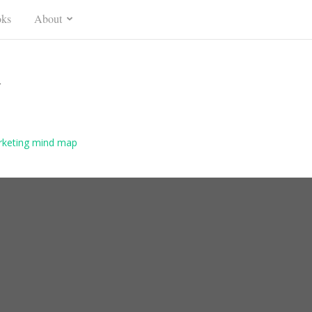
ks
About
n
arketing mind map