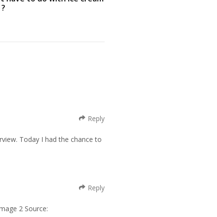
 ?
Reply
verview. Today I had the chance to
Reply
Image 2 Source: