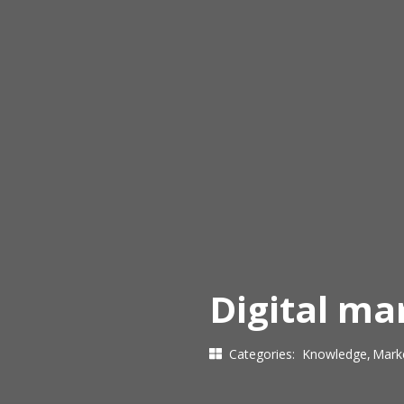
Digital m
Categories:
Knowledge
Mark