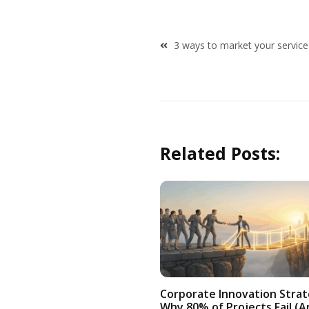
Post
3 ways to market your service
navigation
Related Posts:
Corporate Innovation Strat
Why 80% of Projects Fail (A