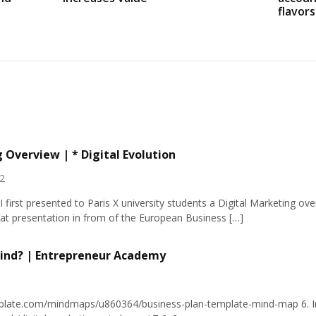
flavors
 Overview | * Digital Evolution
2
I first presented to Paris X university students a Digital Marketing o
at presentation in from of the European Business […]
ind? | Entrepreneur Academy
rplate.com/mindmaps/u860364/business-plan-template-mind-map
6. 