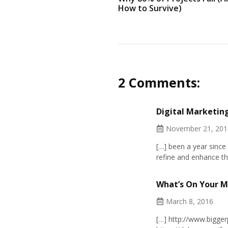
How to Survive)
2 Comments:
Digital Marketing
November 21, 201
[…] been a year since 
refine and enhance th
What’s On Your M
March 8, 2016
[…]
http://www.bigge