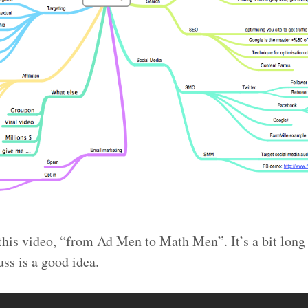
h this video, “from Ad Men to Math Men”. It’s a bit lon
uss is a good idea.