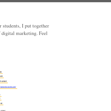
 students, I put together
 digital marketing. Feel