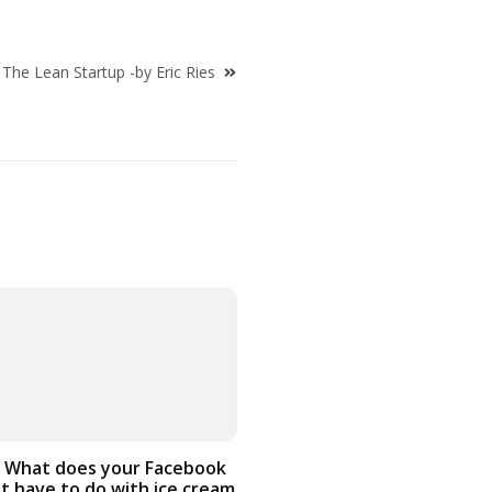
The Lean Startup -by Eric Ries
 What does your Facebook
t have to do with ice cream