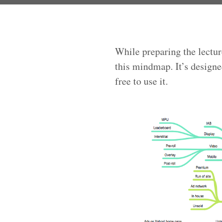
While preparing the lectur
this mindmap. It’s designe
free to use it.