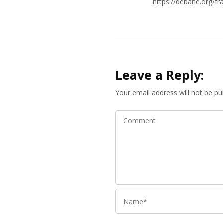
https://debane.org/fr
Leave a Reply:
Your email address will not be pu