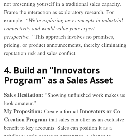
not presenting yourself in a traditional sales capacity.
Frame the interaction as exploratory research. For
example:
“We’re exploring new concepts in industrial
connectivity and would value your expert
perspective.”
This approach involves no promises,
pricing, or product announcements, thereby eliminating
reputation risk and sales conflict.
4. Build an “Innovators
Program” as a Sales Asset
Sales Hesitation:
“Showing unfinished work makes us
look amateur.”
My
Proposition
:
Innovators or Co-
Create a formal
Creation Program
that sales can offer as an exclusive
benefit to key accounts. Sales can position it as a
privilege: early access to prototypes, a chance to