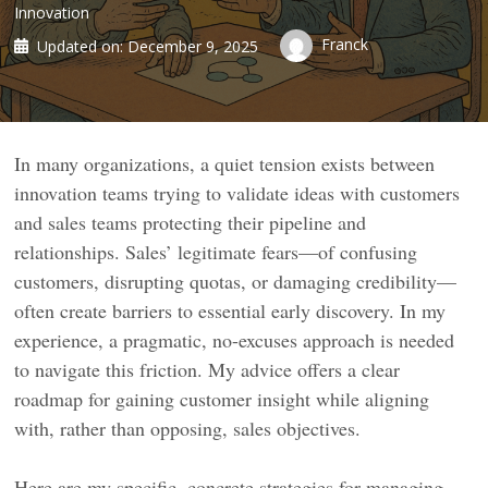
Innovation
Franck
Updated on:
December 9, 2025
In many organizations, a quiet tension exists between
innovation teams trying to validate ideas with customers
and sales teams protecting their pipeline and
relationships. Sales’ legitimate fears—of confusing
customers, disrupting quotas, or damaging credibility—
often create barriers to essential early discovery. In my
experience, a pragmatic, no-excuses approach is needed
to navigate this friction. My advice offers a clear
roadmap for gaining customer insight while aligning
with, rather than opposing, sales objectives.
Here are my specific, concrete strategies for managing