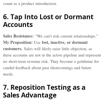
count as a product introduction.
6. Tap Into Lost or Dormant
Accounts
Sales Resistance:
“We can’t risk current relationships.”
My
Proposition
:
lost, inactive, or dormant
Use
customers.
Sales will likely raise little objection, as
these accounts are not in the active pipeline and represent
no short-term revenue risk. They become a goldmine for
candid feedback about past shortcomings and future
needs.
7. Reposition Testing as a
Sales Advantage