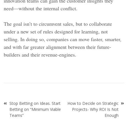
innovation teams can gain the customer insights they
need—without the internal conflict.
The goal isn’t to circumvent sales, but to collaborate
under a new set of rules designed for learning, not
selling. In doing so, companies can move faster, smarter,
and with far greater alignment between their future-
builders and their revenue-engines.
Post
Stop Betting on Ideas. Start
How to Decide on Strategic
navigation
Betting on “Minimum Viable
Projects- Why ROI Is Not
Teams”
Enough