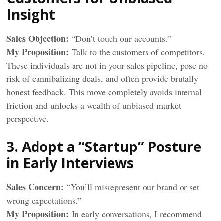
Insight
Sales Objection:
“Don’t touch our accounts.”
My
Proposition
:
Talk to the customers of competitors.
These individuals are not in your sales pipeline, pose no
risk of cannibalizing deals, and often provide brutally
honest feedback. This move completely avoids internal
friction and unlocks a wealth of unbiased market
perspective.
3. Adopt a “Startup” Posture
in Early Interviews
Sales Concern:
“You’ll misrepresent our brand or set
wrong expectations.”
My
Proposition
:
In early conversations, I recommend