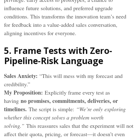
influence future solutions, and preferred upgrade
conditions. This transforms the innovation team’s need
for feedback into a value-added sales conversation,
aligning incentives for everyone.
5. Frame Tests with Zero-
Pipeline-Risk Language
Sales Anxiety:
“This will mess with my forecast and
credibility.”
My
Proposition
:
Explicitly frame every test as
no promises, commitments, deliveries, or
having
timelines.
The script is simple:
“We’re only exploring
whether this concept solves a problem worth
solving.”
This reassures sales that the experiment will not
affect their quota, pricing, or forecast—it doesn’t even