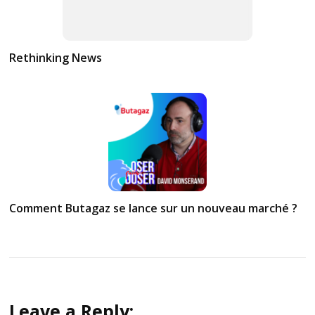
Rethinking News
Comment Butagaz se lance sur un nouveau marché ?
Leave a Reply: