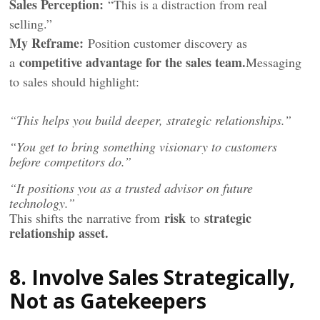
Sales Perception:
“This is a distraction from real
selling.”
My Reframe:
Position customer discovery as
competitive advantage for the sales team.
a
Messaging
to sales should highlight:
“This helps you build deeper, strategic relationships.”
“You get to bring something visionary to customers
before competitors do.”
“It positions you as a trusted advisor on future
technology.”
risk
strategic
This shifts the narrative from
to
relationship asset.
8. Involve Sales Strategically,
Not as Gatekeepers