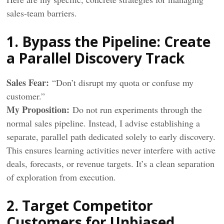
sales-team barriers.
1. Bypass the Pipeline: Create
a Parallel Discovery Track
Sales Fear:
“Don’t disrupt my quota or confuse my
customer.”
My Proposition:
Do not run experiments through the
normal sales pipeline. Instead, I advise establishing a
separate, parallel path dedicated solely to early discovery.
This ensures learning activities never interfere with active
deals, forecasts, or revenue targets. It’s a clean separation
of exploration from execution.
2. Target Competitor
Customers for Unbiased