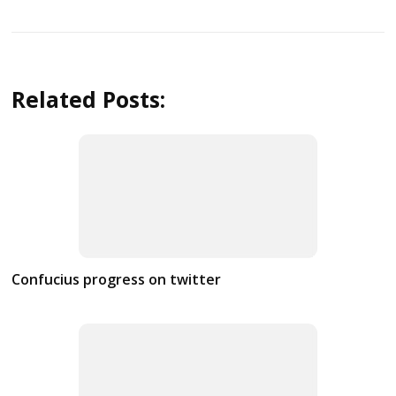
Related Posts:
Confucius progress on twitter