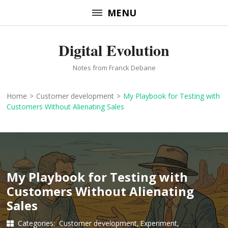
Skip
MENU
to
content
Digital Evolution
(Press
Enter)
Notes from Franck Debane
Home
>
Customer development
>
My Playbook for Testing with
Customers Without Alienating Sales
My Playbook for Testing with
Customers Without Alienating
Sales
Categories:
Customer development
Experiment