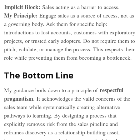
Implicit Block:
Sales acting as a barrier to access.
My Principle:
Engage sales as a source of access, not as
a governing body. Ask them for specific help:
introductions to lost accounts, customers with exploratory
projects, or trusted early adopters. Do not require them to
pitch, validate, or manage the process. This respects their
role while preventing them from becoming a bottleneck.
The Bottom Line
respectful
My guidance boils down to a principle of
pragmatism.
It acknowledges the valid concerns of the
sales team while systematically creating alternative
pathways to learning. By designing a process that
explicitly removes risk from the sales pipeline and
reframes discovery as a relationship-building asset,