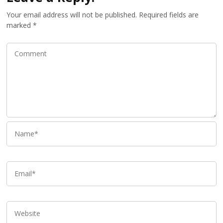
Your email address will not be published.
Required fields are
marked
*