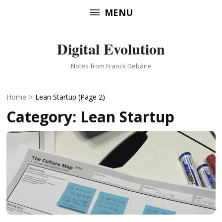
Skip
MENU
to
content
Digital Evolution
(Press
Enter)
Notes from Franck Debane
Home
>
Lean Startup
(Page 2)
Category:
Lean Startup