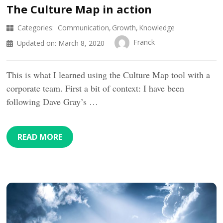
The Culture Map in action
Categories:
Communication
Growth
Knowledge
Franck
Updated on:
March 8, 2020
This is what I learned using the Culture Map tool with a
corporate team. First a bit of context: I have been
following Dave Gray’s …
READ MORE