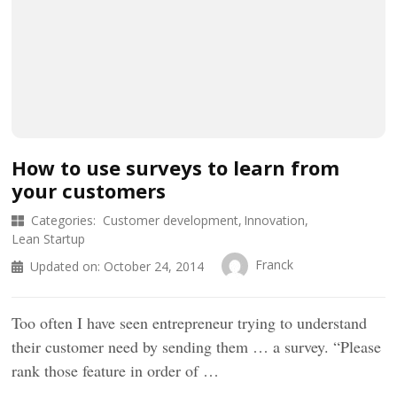
How to use surveys to learn from
your customers
Categories:
Customer development
Innovation
Lean Startup
Franck
Updated on:
October 24, 2014
Too often I have seen entrepreneur trying to understand
their customer need by sending them … a survey. “Please
rank those feature in order of …