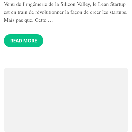
Venu de l’ingénierie de la Silicon Valley, le Lean Startup
est en train de révolutionner la façon de créer les startups.
Mais pas que. Cette …
READ MORE