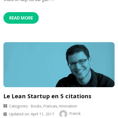
READ MORE
Le Lean Startup en 5 citations
Categories:
Books
Francais
Innovation
Franck
Updated on:
April 11, 2017