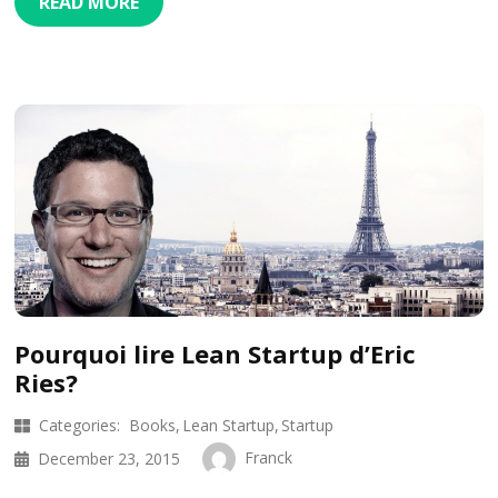
READ MORE
Pourquoi lire Lean Startup d’Eric
Ries?
Categories:
Books
Lean Startup
Startup
Franck
December 23, 2015