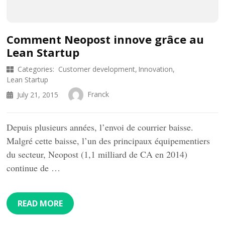
Comment Neopost innove grâce au
Lean Startup
Categories:
Customer development
Innovation
Lean Startup
Franck
July 21, 2015
Depuis plusieurs années, l’envoi de courrier baisse.
Malgré cette baisse, l’un des principaux équipementiers
du secteur, Neopost (1,1 milliard de CA en 2014)
continue de …
READ MORE