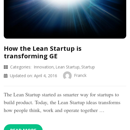
How the Lean Startup is
transforming GE
Categories:
Innovation
Lean Startup
Startup
Franck
Updated on:
April 4, 2016
The Lean Startup started as smarter way for startups to
build product. Today, the Lean Startup ideas transforms
how people think, work and operate together …