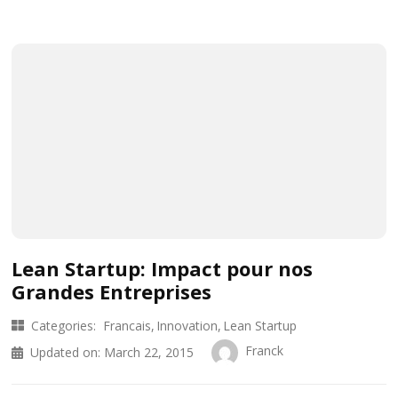
Lean Startup: Impact pour nos
Grandes Entreprises
Categories:
Francais
Innovation
Lean Startup
Franck
Updated on:
March 22, 2015