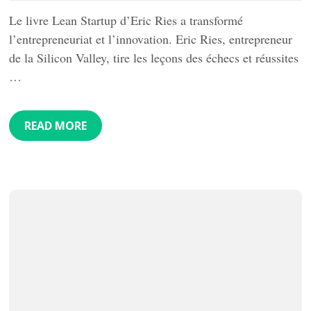
Le livre Lean Startup d’Eric Ries a transformé
l’entrepreneuriat et l’innovation. Eric Ries, entrepreneur
de la Silicon Valley, tire les leçons des échecs et réussites
…
READ MORE