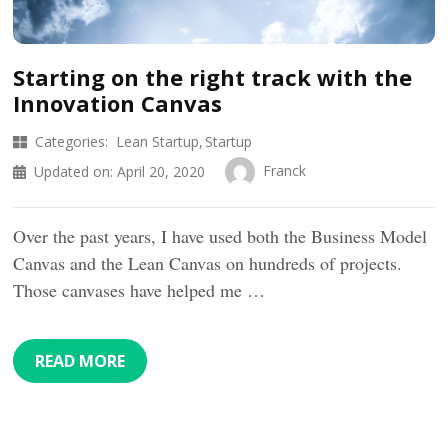
Starting on the right track with the
Innovation Canvas
Categories:
Lean Startup
Startup
Franck
Updated on:
April 20, 2020
Over the past years, I have used both the Business Model
Canvas and the Lean Canvas on hundreds of projects.
Those canvases have helped me …
READ MORE