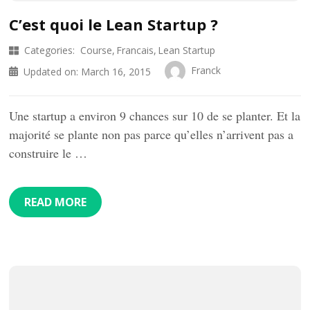
C’est quoi le Lean Startup ?
Categories:
Course
Francais
Lean Startup
Franck
Updated on:
March 16, 2015
Une startup a environ 9 chances sur 10 de se planter. Et la
majorité se plante non pas parce qu’elles n’arrivent pas a
construire le …
READ MORE