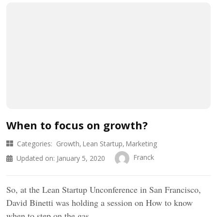
When to focus on growth?
Categories:
Growth
Lean Startup
Marketing
Franck
Updated on:
January 5, 2020
So, at the Lean Startup Unconference in San Francisco,
David Binetti was holding a session on How to know
when to step on the gas …