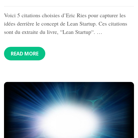
Voici 5 citations choisies d’Eric Ries pour capturer les
idées derrière le concept de Lean Startup. Ces citations
sont du extraite du livre, “Lean Startup“. …
READ MORE